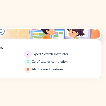
es
Expert Scratch Instructor
Certificate of completion
AI-Powered Features