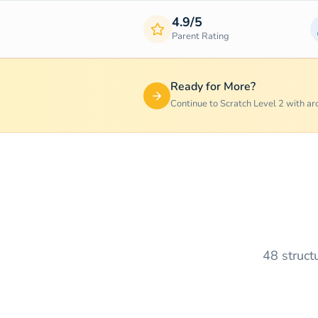
4.9/5
Parent Rating
Ready for More?
Continue to Scratch Level 2 with a
48 struct