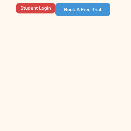
Student Login
Book A Free Trial