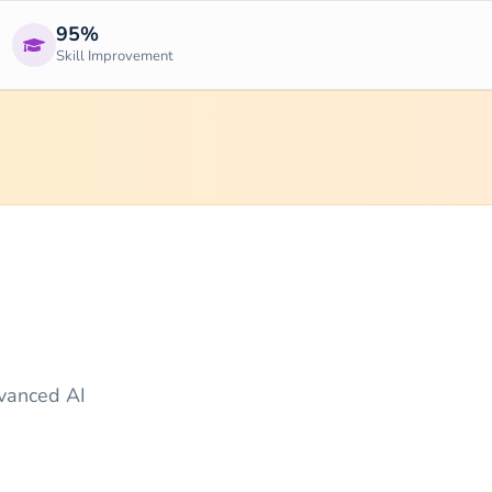
95%
Skill Improvement
dvanced AI