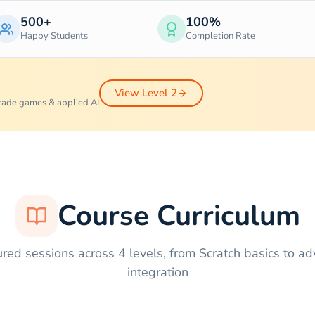
500+
100%
Happy Students
Completion Rate
View Level 2
rcade games & applied AI
Course Curriculum
ured sessions across 4 levels, from Scratch basics to a
integration