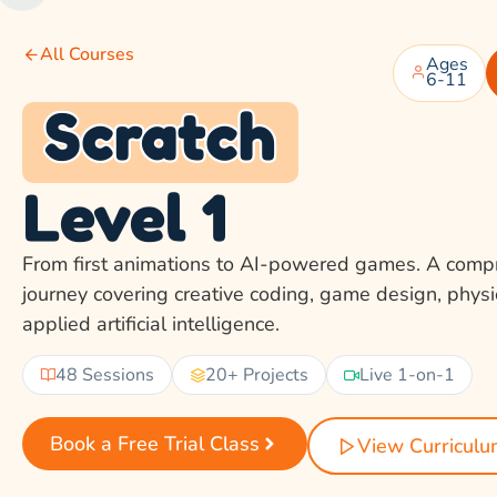
All Courses
Ages
6-11
Scratch
Level 1
From first animations to AI-powered games. A comp
journey covering creative coding, game design, phys
applied artificial intelligence.
48 Sessions
20+ Projects
Live 1-on-1
Book a Free Trial Class
View Curricul