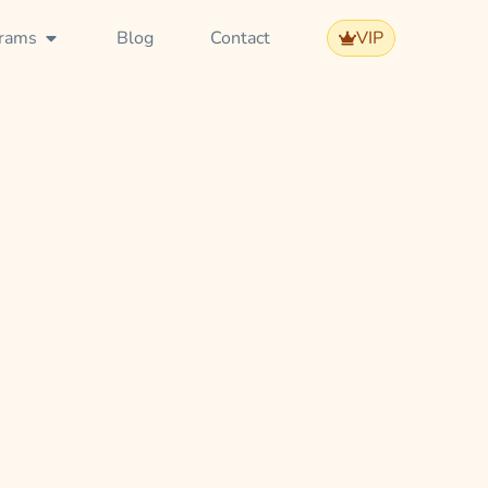
rams
Blog
Contact
VIP