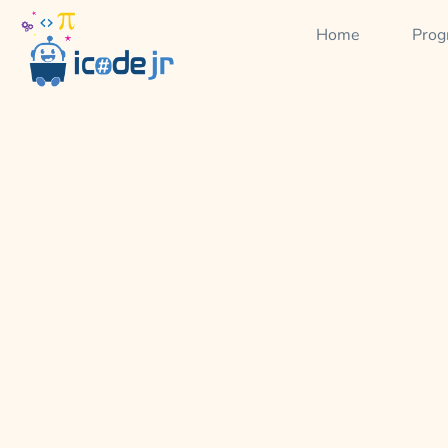
Home
Prog