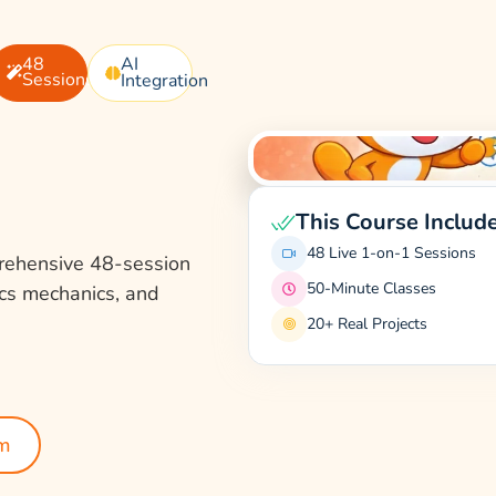
48
AI
Sessions
Integration
This Course Includ
48 Live 1-on-1 Sessions
rehensive 48-session
50-Minute Classes
ics mechanics, and
20+ Real Projects
um