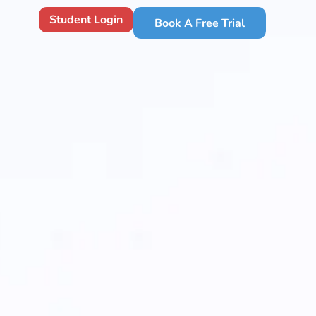
Student Login
Book A Free Trial