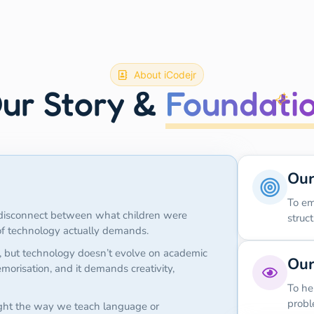
About iCodejr
ur Story &
Foundati
Our
To em
g disconnect between what children were
struc
 of technology actually demands.
, but technology doesn’t evolve on academic
Our
morisation, and it demands creativity,
To he
probl
ght the way we teach language or