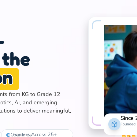
-
 the
on
ents from KG to Grade 12
otics, AI, and emerging
tutions to deliver meaningful,
Since
Founded
Learners Across 25+ Countries