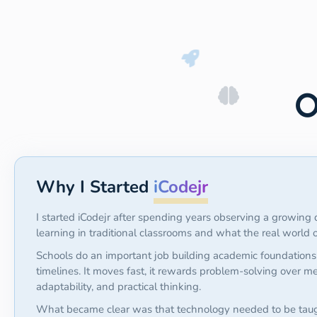
O
Why I Started
iCodejr
I started iCodejr after spending years observing a growin
learning in traditional classrooms and what the real world
Schools do an important job building academic foundations
timelines. It moves fast, it rewards problem-solving over me
adaptability, and practical thinking.
What became clear was that technology needed to be tau