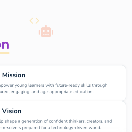
on
 Mission
power young learners with future-ready skills through
tured, engaging, and age-appropriate education.
 Vision
lp shape a generation of confident thinkers, creators, and
em-solvers prepared for a technology-driven world.