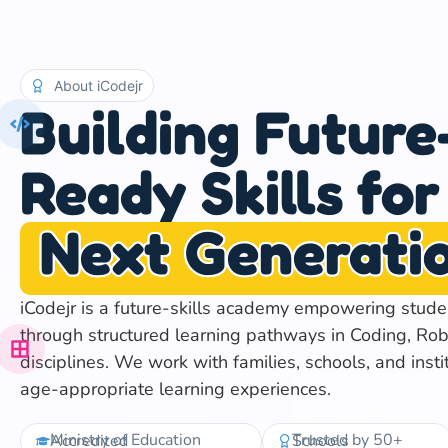
About iCodejr
Building Future
Ready Skills for
Next Generati
iCodejr is a future-skills academy empowering stud
through structured learning pathways in Coding, Rob
disciplines. We work with families, schools, and insti
age-appropriate learning experiences.
Ministry of Education Accredited
Trusted by 50+ Schools