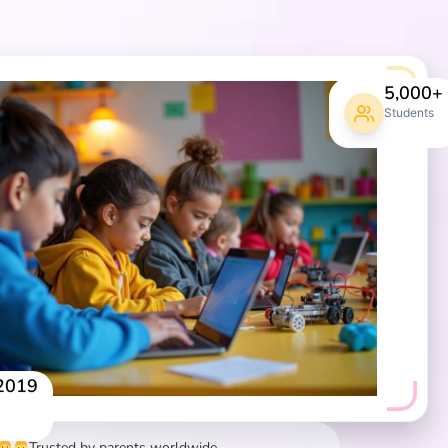
5,000+
Students
 2019
Trusted by parents worldwide