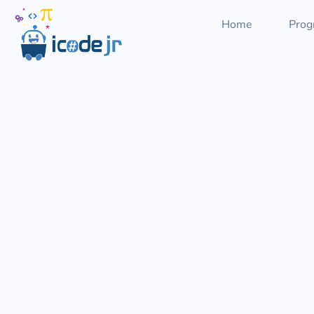
Home
Prog