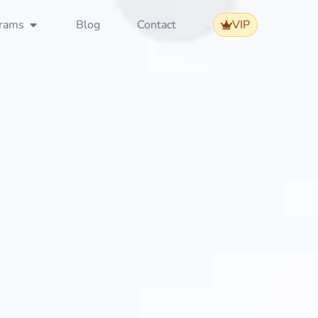
rams
Blog
Contact
VIP