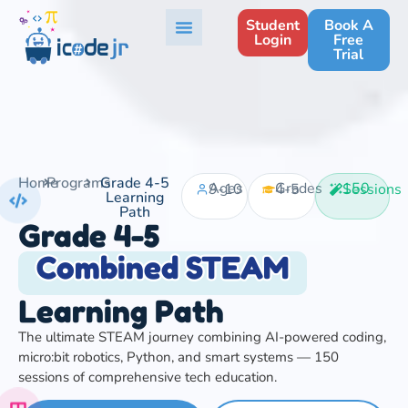
Student
Book A
Login
Free
Trial
Home
Programs
Grade 4-5
Ages 9-10
Grades 4-5
150 Sessions
Learning
Path
Grade 4-5
Combined STEAM
Learning Path
The ultimate STEAM journey combining AI-powered coding,
micro:bit robotics, Python, and smart systems — 150
sessions of comprehensive tech education.