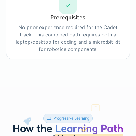
Prerequisites
No prior experience required for the Cadet
track. This combined path requires both a
laptop/desktop for coding and a micro:bit kit
for robotics components.
Progressive Learning
How the
Learning Path