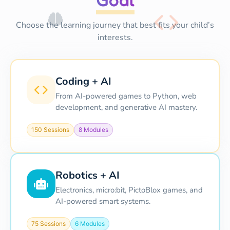
Choose the learning journey that best fits your child’s
interests.
Coding + AI
From AI-powered games to Python, web
development, and generative AI mastery.
150 Sessions
8 Modules
Robotics + AI
Electronics, micro:bit, PictoBlox games, and
AI-powered smart systems.
75 Sessions
6 Modules