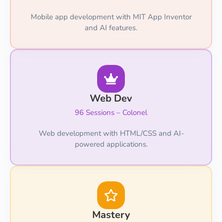
Mobile app development with MIT App Inventor
and AI features.
Web Dev
96 Sessions – Colonel
Web development with HTML/CSS and AI-
powered applications.
Mastery