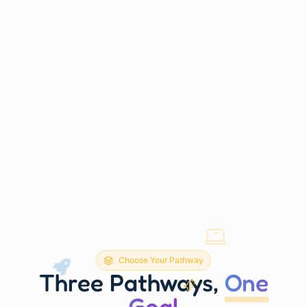
Choose Your Pathway
Three Pathways,
One
Goal