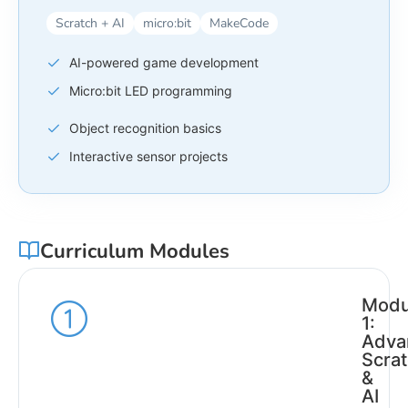
Scratch + AI
micro:bit
MakeCode
AI-powered game development
Micro:bit LED programming
Object recognition basics
Interactive sensor projects
Curriculum Modules
Modu
1:
Adva
Scra
&
AI