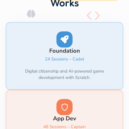
Works
Foundation
24 Sessions – Cadet
Digital citizenship and AI-powered game
development with Scratch.
App Dev
48 Sessions – Captain