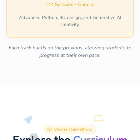
144 Sessions – General
Advanced Python, 3D design, and Generative AI
creativity.
Each track builds on the previous, allowing students to
progress at their own pace.
Choose Your Pathway
Explore the
Curriculum