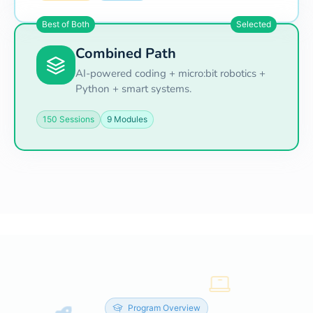
Best of Both
Selected
Combined Path
AI-powered coding + micro:bit robotics +
Python + smart systems.
150 Sessions
9 Modules
Program Overview