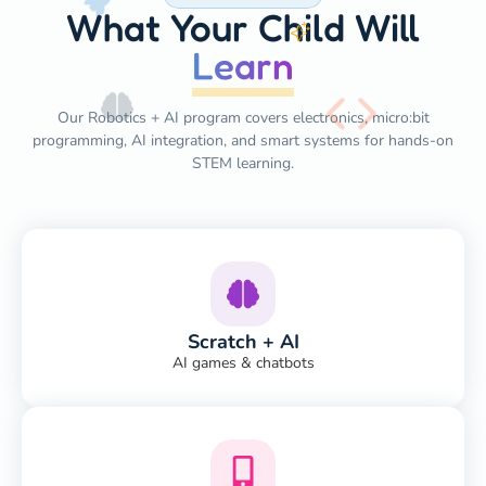
What Your Child Will
Learn
Our Robotics + AI program covers electronics, micro:bit
programming, AI integration, and smart systems for hands-on
STEM learning.
Scratch + AI
AI games & chatbots