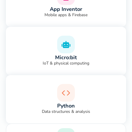
App Inventor
Mobile apps & Firebase
Micro:bit
IoT & physical computing
Python
Data structures & analysis