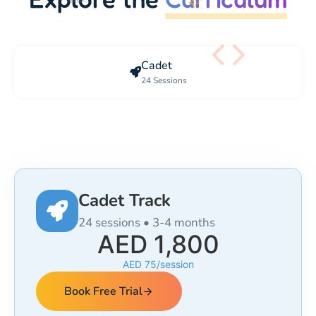
Cadet
24 Sessions
Cadet Track
24 sessions • 3-4 months
AED 1,800
AED 75/session
Book Free Trial